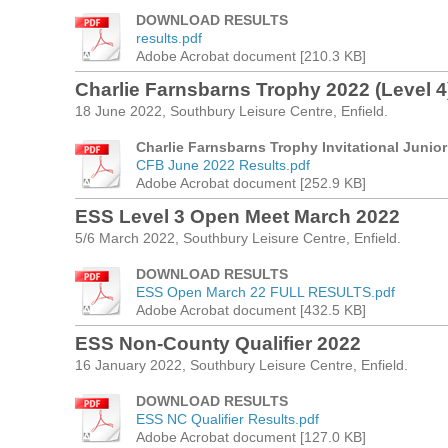
DOWNLOAD RESULTS
results.pdf
Adobe Acrobat document [210.3 KB]
Charlie Farnsbarns Trophy 2022 (Level 4
18 June 2022, Southbury Leisure Centre, Enfield.
Charlie Farnsbarns Trophy Invitational Juni
CFB June 2022 Results.pdf
Adobe Acrobat document [252.9 KB]
ESS Level 3 Open Meet March 2022
5/6 March 2022, Southbury Leisure Centre, Enfield.
DOWNLOAD RESULTS
ESS Open March 22 FULL RESULTS.pdf
Adobe Acrobat document [432.5 KB]
ESS Non-County Qualifier 2022
16 January 2022, Southbury Leisure Centre, Enfield.
DOWNLOAD RESULTS
ESS NC Qualifier Results.pdf
Adobe Acrobat document [127.0 KB]