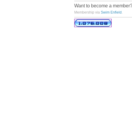
Want to become a member
Membership via
Swim Enfield
.