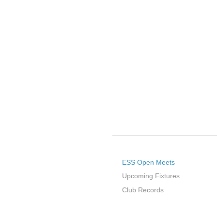
ESS Open Meets
Upcoming Fixtures
Club Records