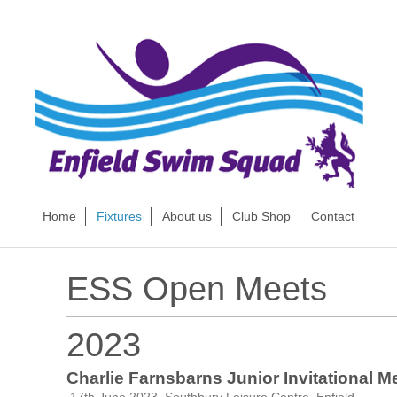
Home
Fixtures
About us
Club Shop
Contact
ESS Open Meets
2023
Charlie Farnsbarns Junior Invitational Me