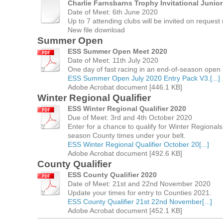
Charlie Farnsbarns Trophy Invitational Junio
Date of Meet: 6th June 2020
Up to 7 attending clubs will be invited on request (
New file download
Summer Open
ESS Summer Open Meet 2020
Date of Meet: 11th July 2020
One day of fast racing in an end-of-season open
ESS Summer Open July 2020 Entry Pack V3.[...]
Adobe Acrobat document [446.1 KB]
Winter Regional Qualifier
ESS Winter Regional Qualifier 2020
Due of Meet: 3rd and 4th October 2020
Enter for a chance to qualify for Winter Regional
season County times under your belt.
ESS Winter Regional Qualifier October 20[...]
Adobe Acrobat document [492.6 KB]
County Qualifier
ESS County Qualifier 2020
Date of Meet: 21st and 22nd November 2020
Update your times for entry to Counties 2021.
ESS County Qualifier 21st 22nd November[...]
Adobe Acrobat document [452.1 KB]