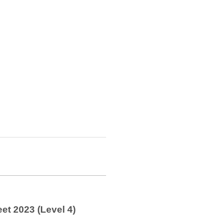
et 2023 (Level 4)