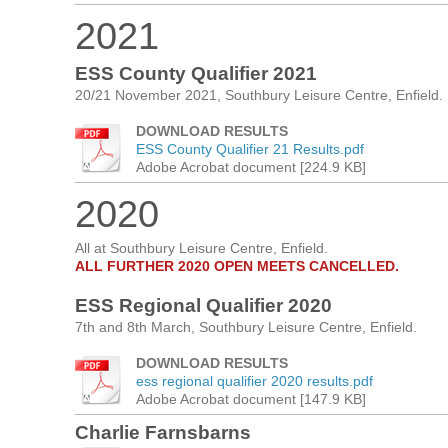
2021
ESS County Qualifier 2021
20/21 November 2021, Southbury Leisure Centre, Enfield.
DOWNLOAD RESULTS
ESS County Qualifier 21 Results.pdf
Adobe Acrobat document [224.9 KB]
2020
All at Southbury Leisure Centre, Enfield.
ALL FURTHER 2020 OPEN MEETS CANCELLED.
ESS Regional Qualifier 2020
7th and 8th March, Southbury Leisure Centre, Enfield.
DOWNLOAD RESULTS
ess regional qualifier 2020 results.pdf
Adobe Acrobat document [147.9 KB]
Charlie Farnsbarns