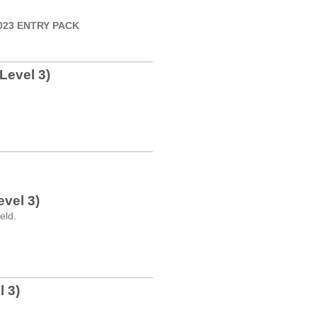
 2023 ENTRY PACK
Level 3)
vel 3)
eld.
 3)