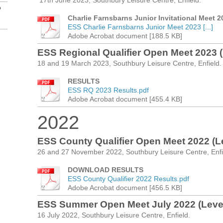
17th June 2023, Southbury Leisure Centre, Enfield.
?
Charlie Farnsbarns Junior Invitational Meet
ESS Charlie Farnsbarns Junior Meet 2023 [...]
Adobe Acrobat document [188.5 KB]
ESS Regional Qualifier Open Meet 2023 (
18 and 19 March 2023, Southbury Leisure Centre, Enfield.
RESULTS
ESS RQ 2023 Results.pdf
Adobe Acrobat document [455.4 KB]
2022
ESS County Qualifier Open Meet 2022 (Le
26 and 27 November 2022, Southbury Leisure Centre, Enfi
DOWNLOAD RESULTS
ESS County Qualifier 2022 Results.pdf
Adobe Acrobat document [456.5 KB]
ESS Summer Open Meet July 2022 (Level
16 July 2022, Southbury Leisure Centre, Enfield.