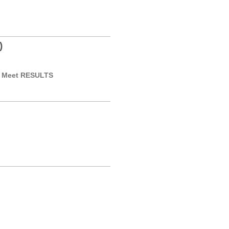
)
or Meet RESULTS