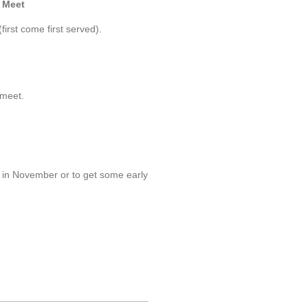
r Meet
first come first served).
 meet.
s in November or to get some early